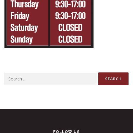
Search
for:
FOLLOW US