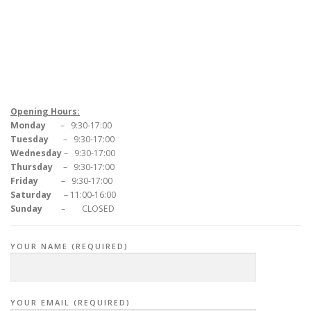
Opening Hours:
Monday
– 9:30-17:00
Tuesday
– 9:30-17:00
Wednesday
– 9:30-17:00
Thursday
– 9:30-17:00
Friday
– 9:30-17:00
Saturday
– 11:00-16:00
Sunday
– CLOSED
YOUR NAME (REQUIRED)
YOUR EMAIL (REQUIRED)