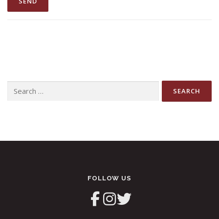
Search
for:
FOLLOW US