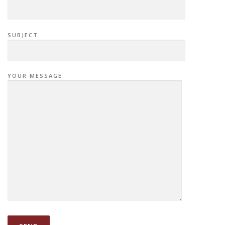
SUBJECT
YOUR MESSAGE