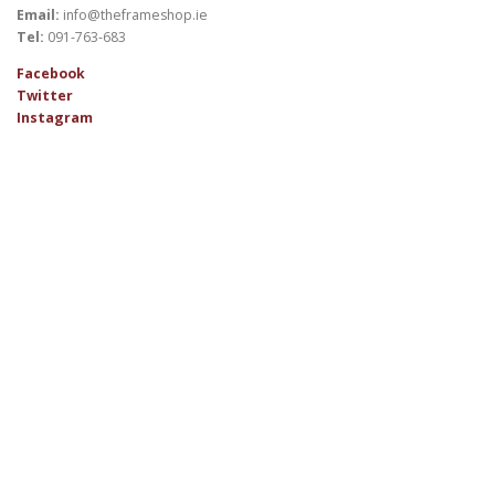
Email:
info@theframeshop.ie
Tel:
091-763-683
Facebook
Twitter
Instagram