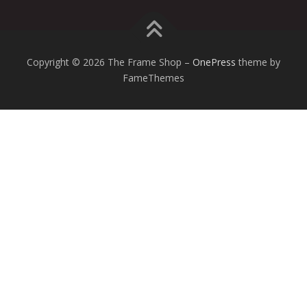
Copyright © 2026 The Frame Shop
–
OnePress
theme by
FameThemes