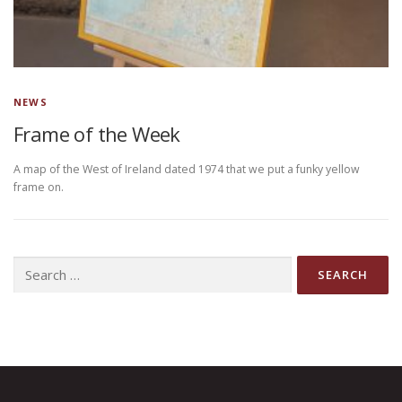
NEWS
Frame of the Week
A map of the West of Ireland dated 1974 that we put a funky yellow
frame on.
Search
for: