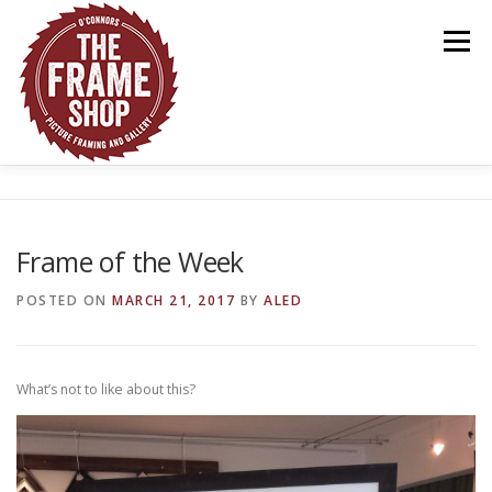
Skip
to
Menu
content
HOME
ABOUT US
OUR WORK
GALLERY
Frame of the Week
CONTACT US
POSTED ON
MARCH 21, 2017
BY
ALED
What’s not to like about this?