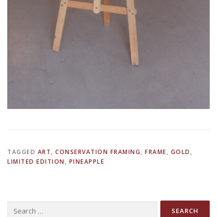
TAGGED
ART
,
CONSERVATION FRAMING
,
FRAME
,
GOLD
,
LIMITED EDITION
,
PINEAPPLE
Search
for: