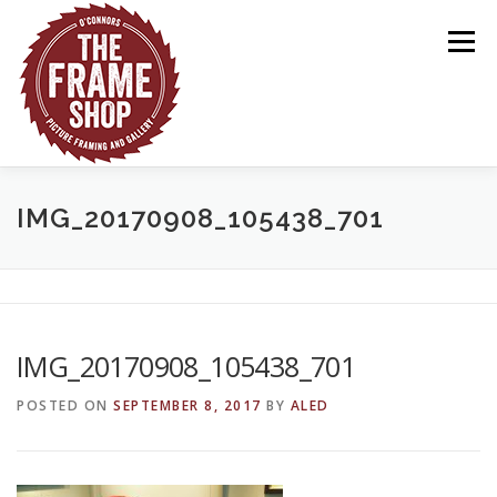
Skip
to
Menu
content
HOME
ABOUT US
OUR WORK
GALLERY
IMG_20170908_105438_701
CONTACT US
IMG_20170908_105438_701
POSTED ON
SEPTEMBER 8, 2017
BY
ALED