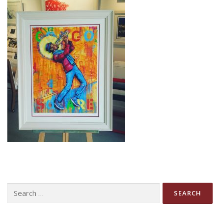
Search
for: